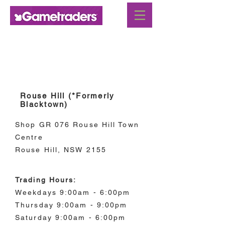
New South Wales
Rouse Hill (*Formerly
Blacktown)
Shop GR 076 Rouse Hill Town
Centre
Rouse Hill, NSW 2155
Trading Hours:
Weekdays 9:00am - 6:00pm
Thursday 9:00am - 9:00pm
Saturday 9:00am - 6:00pm