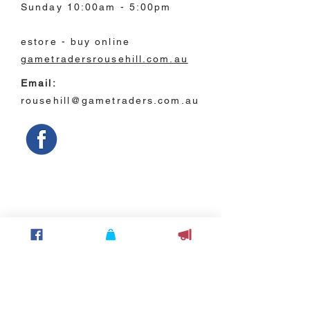
Sunday 10:00am - 5:00pm
estore - buy online
gametradersrousehill.com.au
Email:
rousehill@gametraders.com.au