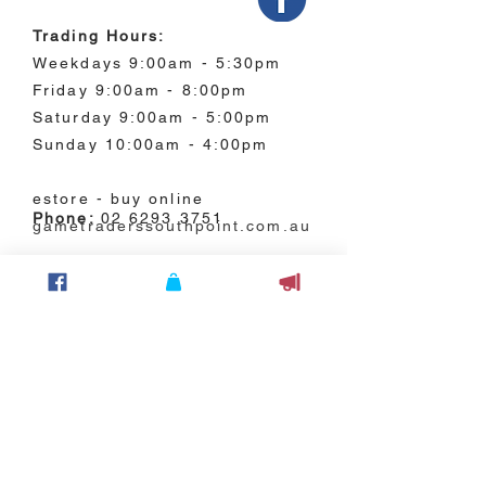
Trading Hours:
Weekdays 9:00am - 5:30pm
Friday 9:00am - 8:00pm
Saturday 9:00am - 5:00pm
Sunday 10:00am - 4:00pm
estore - buy online
Phone:
02 6293 3751
gametraderssouthpoint.com.au