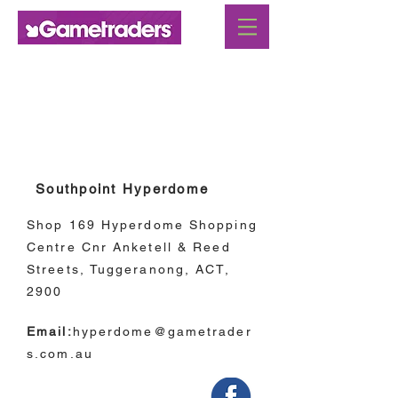
Australian Capital
Territory
Southpoint Hyperdome
Shop 169 Hyperdome Shopping
Centre Cnr Anketell & Reed
Streets, Tuggeranong, ACT,
2900
Email:
hyperdome@gametrader
s.com.au