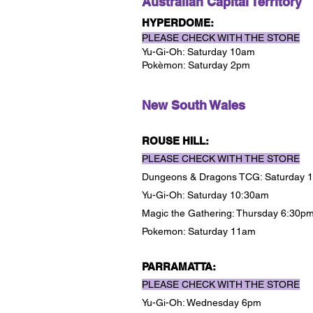
Australian Capital Territory
HYPERDOME:
PLEASE CHECK WITH THE STORE
Yu-Gi-Oh: Saturday 10am
Pokèmon: Saturday 2pm
New South Wales
ROUSE HILL:
PLEASE CHECK WITH THE STORE
Dungeons & Dragons TCG: Saturday
Yu-Gi-Oh: Saturday 10:30am
Magic the Gathering: Thursday 6:30p
Pokemon: Saturday 11am
PARRAMATTA:
PLEASE CHECK WITH THE STORE
Yu-Gi-Oh: Wednesday 6pm