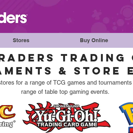
Stores
Buy Online
RADERS TRADING 
MENTS & STORE 
stores for a range of TCG games and tournaments
range of table top gaming events.