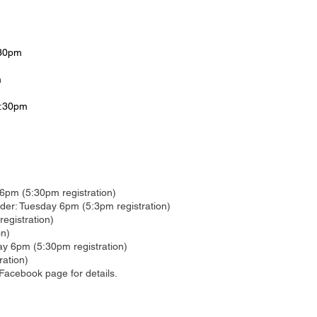
:30pm
m
6:30pm
6pm (5:30pm registration)
r: Tuesday 6pm (5:3pm registration)
egistration)
on)
ay 6pm (5:30pm registration)
ration)
Facebook page for details.