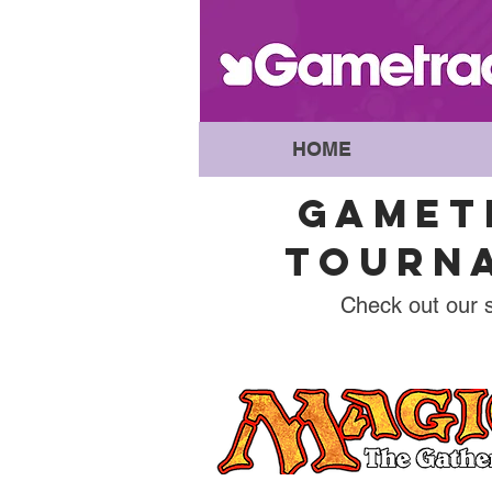
HOME
GAMET
TOURNA
Check out our 