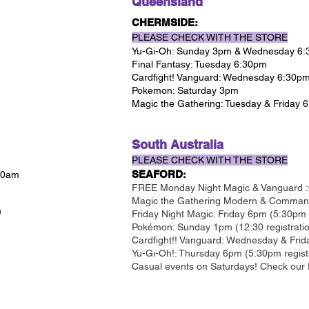
Queensland
CHERMSIDE:
PLEASE CHECK WITH THE STORE
Yu-Gi-Oh: Sunday 3pm & Wednesday 6
Final Fantasy: Tuesday 6:30pm
Cardfight! Vanguard: Wednesday 6:30p
Pokemon: Saturday 3pm
Magic the Gathering: Tuesday & Friday 
South Australia
PLEASE CHECK WITH THE STORE
SEAFORD
 10am
:
FREE Monday Night Magic & Vanguard :
Magic the Gathering Modern & Commande
m
Friday Night Magic: Friday 6pm (5:30pm r
Pokémon: Sunday 1pm (12:30 registrati
Cardfight!! Vanguard: Wednesday & Frid
Yu-Gi-Oh!: Thursday 6pm (5:30pm regist
Casual events on Saturdays! Check our 