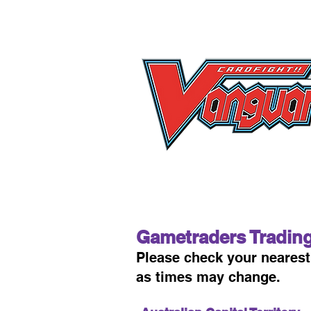
Gametraders Tradin
Please check your neare
as times may change.