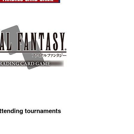
ttending tournaments