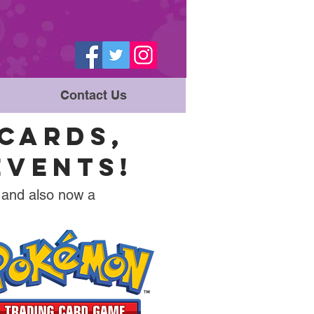
Contact Us
CARDS,
EVENTS!
 and also now a