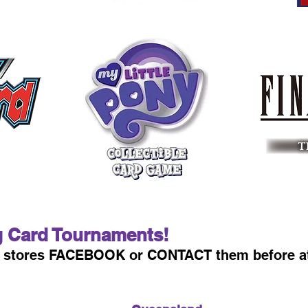
g Card Tournaments!
st stores FACEBOOK or CONTACT them before a